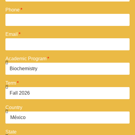
Phone
Email
Academic Program
Term
Country
State