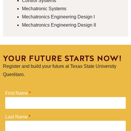
Control Systems
Mechatronic Systems
Mechatronics Engineering Design I
Mechatronics Engineering Design II
YOUR FUTURE STARTS NOW!
Register and build your future at Texas State University
Querétaro.
First Name
Last Name