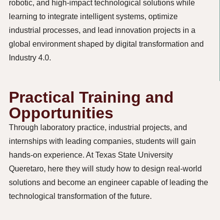
robotic, and high-impact technological solutions while
learning to integrate intelligent systems,
optimize
industrial processes, and lead innovation projects in a
global environment shaped by digital transformation and
Industry 4.0.
Practical Training and
Opportunities
Through laboratory practice, industrial projects, and
internships with leading companies, students will gain
hands-on experience. At Texas State University
Queretaro, here they will study how to design real-world
solutions and become an engineer capable of leading the
technological transformation of the future.