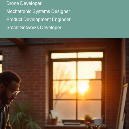
Drone Developer
Mechatronic Systems Designer
Product Development Engineer
Smart Networks Developer