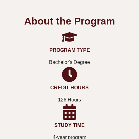
About the Program
PROGRAM TYPE
Bachelor's Degree
CREDIT HOURS
126 Hours
STUDY TIME
4-year program