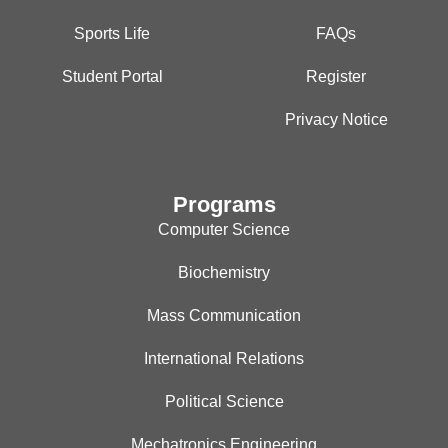
Sports Life
FAQs
Student Portal
Register
Privacy Notice
Programs
Computer Science
Biochemistry
Mass Communication
International Relations
Political Science
Mechatronics Engineering