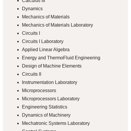
Calculus III
Dynamics
Mechanics of Materials
Mechanics of Materials Laboratory
Circuits I
Circuits I Laboratory
Applied Linear Algebra
Energy and ThermoFluid Engineering
Design of Machine Elements
Circuits II
Instrumentation Laboratory
Microprocessors
Microprocessors Laboratory
Engineering Statistics
Dynamics of Machinery
Mechatronic Systems Laboratory