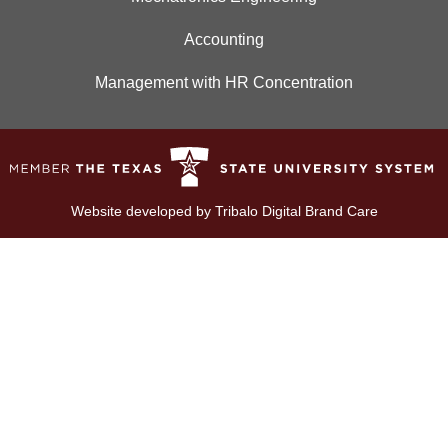
Accounting
Management with HR Concentration
Website developed by
Tribalo Digital Brand Care