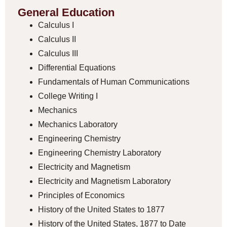
General Education
Calculus I
Calculus II
Calculus III
Differential Equations
Fundamentals of Human Communications
College Writing I
Mechanics
Mechanics Laboratory
Engineering Chemistry
Engineering Chemistry Laboratory
Electricity and Magnetism
Electricity and Magnetism Laboratory
Principles of Economics
History of the United States to 1877
History of the United States, 1877 to Date