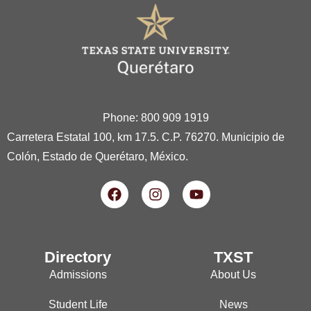
Phone: 800 909 1919
Carretera Estatal 100, km 17.5. C.P. 76270. Municipio de
Colón, Estado de Querétaro, México.
Directory
TXST
Admissions
About Us
Student Life
News