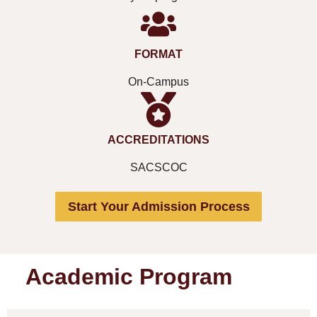
FORMAT
On-Campus
ACCREDITATIONS
SACSCOC
Start Your Admission Process
Academic Program