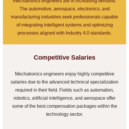
mechatronics engineers are in increasing demand.
The automotive, aerospace, electronics, and
manufacturing industries seek professionals capable
of integrating intelligent systems and optimizing
processes aligned with Industry 4.0 standards.
Competitive Salaries
Mechatronics engineers enjoy highly competitive
salaries due to the advanced technical specialization
required in their field. Fields such as automation,
robotics, artificial intelligence, and aerospace offer
some of the best compensation packages within the
technology sector.