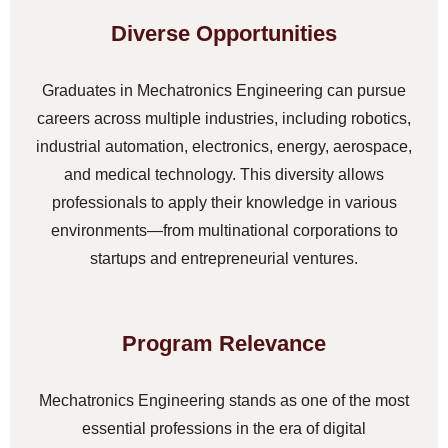
Diverse Opportunities
Graduates in Mechatronics Engineering can pursue
careers across multiple industries, including robotics,
industrial automation, electronics, energy, aerospace,
and medical technology. This diversity allows
professionals to apply their knowledge in various
environments—from multinational corporations to
startups and entrepreneurial ventures.
Program Relevance
Mechatronics Engineering stands as one of the most
essential professions in the era of digital