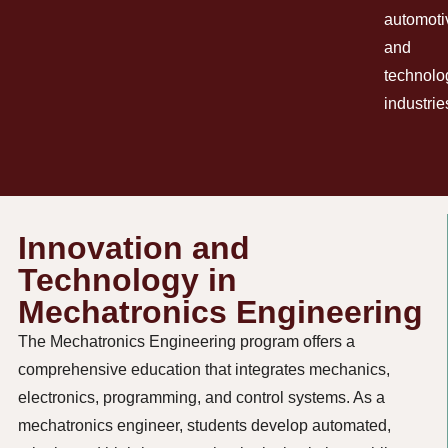
automoti
and
technolo
industrie
Innovation and
Technology in
Mechatronics Engineering
The Mechatronics Engineering program offers a
comprehensive education that integrates mechanics,
electronics, programming, and control systems. As a
mechatronics engineer, students develop automated,