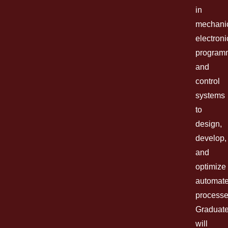
in
mechani
electroni
program
and
control
systems
to
design,
develop,
and
optimize
automat
processe
Graduat
will