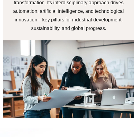
transformation. Its interdisciplinary approach drives
automation, artificial intelligence, and technological
innovation—key pillars for industrial development,
sustainability, and global progress.