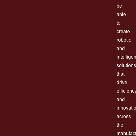
be
able
to
create
robotic
and
intelligen
solutions
that
drive
efficienc
and
innovati
across
the
manufact