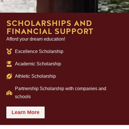
SCHOLARSHIPS AND
FINANCIAL SUPPORT
Afford your dream education!
Excellence Scholarship
Academic Scholarship
Athletic Scholarship
Partnership Scholarship with companies and
schools
Learn More