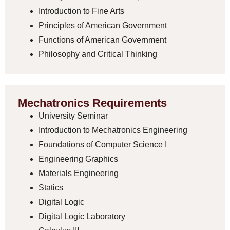
Introduction to Fine Arts
Principles of American Government
Functions of American Government
Philosophy and Critical Thinking
Mechatronics Requirements
University Seminar
Introduction to Mechatronics Engineering
Foundations of Computer Science I
Engineering Graphics
Materials Engineering
Statics
Digital Logic
Digital Logic Laboratory