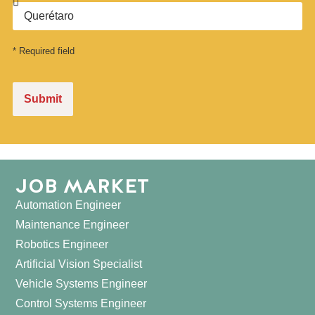
* Required field
Submit
JOB MARKET
Automation Engineer
Maintenance Engineer
Robotics Engineer
Artificial Vision Specialist
Vehicle Systems Engineer
Control Systems Engineer