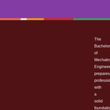
MECHATRONICS
ENGINEERING
The
Bachelor
BACHELOR OF SCIENCE (B.S.)
of
Mechatro
Engineer
prepares
Enroll Now
professi
with
a
solid
foundati