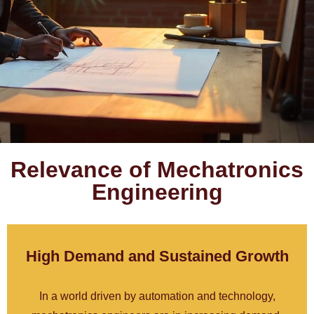
Relevance of Mechatronics
Engineering
High Demand and Sustained Growth
In a world driven by automation and technology,